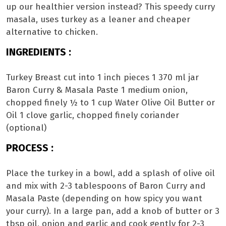
up our healthier version instead? This speedy curry
masala, uses turkey as a leaner and cheaper
alternative to chicken.
INGREDIENTS :
Turkey Breast cut into 1 inch pieces 1 370 ml jar
Baron Curry & Masala Paste 1 medium onion,
chopped finely ½ to 1 cup Water Olive Oil Butter or
Oil 1 clove garlic, chopped finely coriander
(optional)
PROCESS :
Place the turkey in a bowl, add a splash of olive oil
and mix with 2-3 tablespoons of Baron Curry and
Masala Paste (depending on how spicy you want
your curry). In a large pan, add a knob of butter or 3
tbsp oil, onion and garlic and cook gently for 2-3