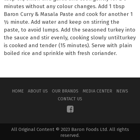
minutes without any colour changes. Add 1 tbsp
Baron Curry & Masala Paste and cook for another 1
½ minute. Add water and keep on stirring the
paste, to avoid lumps. Add the seasoned turkey into
the sauce and stir evenly, cooking slowly untilturkey
is cooked and tender (15 minutes). Serve with plain
boiled rice and sprinkle with fresh coriander.
HOME
ABOUT US
OUR BRANDS
MEDIA CENTER
NEWS
CONTACT US
All Original Content © 2023 Baron Foods Ltd. All rights
reserved.