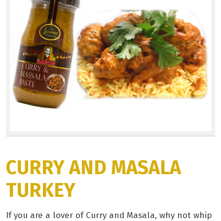
CURRY AND MASALA
TURKEY
If you are a lover of Curry and Masala, why not whip