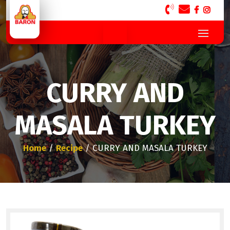
CURRY AND
MASALA TURKEY
Home
/
Recipe
/ CURRY AND MASALA TURKEY