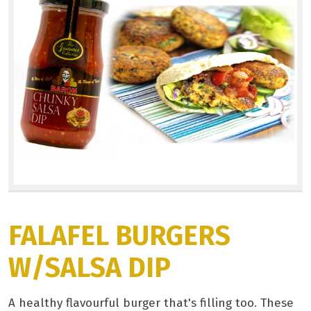
FALAFEL BURGERS
W/SALSA DIP
A healthy flavourful burger that's filling too. These