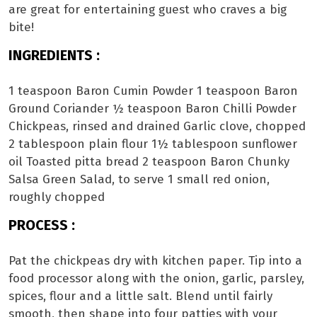
are great for entertaining guest who craves a big
bite!
INGREDIENTS :
1 teaspoon Baron Cumin Powder 1 teaspoon Baron
Ground Coriander ½ teaspoon Baron Chilli Powder
Chickpeas, rinsed and drained Garlic clove, chopped
2 tablespoon plain flour 1½ tablespoon sunflower
oil Toasted pitta bread 2 teaspoon Baron Chunky
Salsa Green Salad, to serve 1 small red onion,
roughly chopped
PROCESS :
Pat the chickpeas dry with kitchen paper. Tip into a
food processor along with the onion, garlic, parsley,
spices, flour and a little salt. Blend until fairly
smooth, then shape into four patties with your