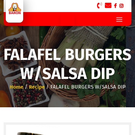
FALAFEL BURGERS
W/SALSA DIP
Home
/
Recipe
/ FALAFEL BURGERS W/SALSA DIP